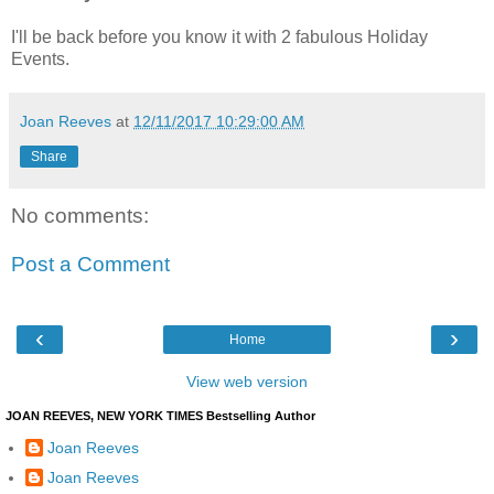
I'll be back before you know it with 2 fabulous Holiday
Events.
Joan Reeves
at
12/11/2017 10:29:00 AM
Share
No comments:
Post a Comment
‹
›
Home
View web version
JOAN REEVES, NEW YORK TIMES Bestselling Author
Joan Reeves
Joan Reeves