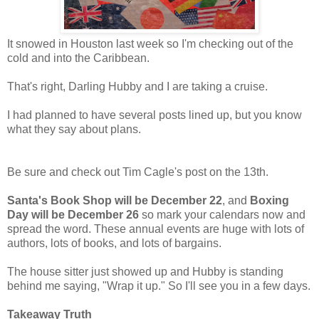
It snowed in Houston last week so I'm checking out of the
cold and into the Caribbean.
That's right, Darling Hubby and I are taking a cruise.
I had planned to have several posts lined up, but you know
what they say about plans.
Be sure and check out Tim Cagle's post on the 13th.
Santa's Book Shop will be December 22
, and
Boxing
Day will be December 26
so mark your calendars now and
spread the word. These annual events are huge with lots of
authors, lots of books, and lots of bargains.
The house sitter just showed up and Hubby is standing
behind me saying, "Wrap it up." So I'll see you in a few days.
Takeaway Truth