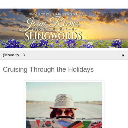
▼
Cruising Through the Holidays