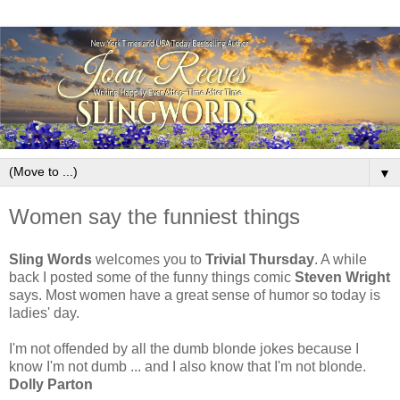
▼
Women say the funniest things
Sling Words
welcomes you to
Trivial Thursday
. A while
back I posted some of the funny things comic
Steven Wright
says. Most women have a great sense of humor so today is
ladies' day.
I'm not offended by all the dumb blonde jokes because I
know I'm not dumb ... and I also know that I'm not blonde.
Dolly Parton