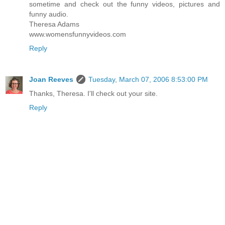
sometime and check out the funny videos, pictures and
funny audio.
Theresa Adams
www.womensfunnyvideos.com
Reply
Joan Reeves
Tuesday, March 07, 2006 8:53:00 PM
Thanks, Theresa. I'll check out your site.
Reply