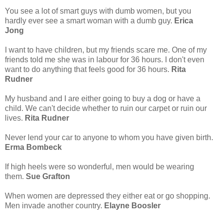
You see a lot of smart guys with dumb women, but you
hardly ever see a smart woman with a dumb guy.
Erica
Jong
I want to have children, but my friends scare me. One of my
friends told me she was in labour for 36 hours. I don't even
want to do anything that feels good for 36 hours.
Rita
Rudner
My husband and I are either going to buy a dog or have a
child. We can't decide whether to ruin our carpet or ruin our
lives.
Rita Rudner
Never lend your car to anyone to whom you have given birth.
Erma Bombeck
If high heels were so wonderful, men would be wearing
them.
Sue Grafton
When women are depressed they either eat or go shopping.
Men invade another country.
Elayne Boosler