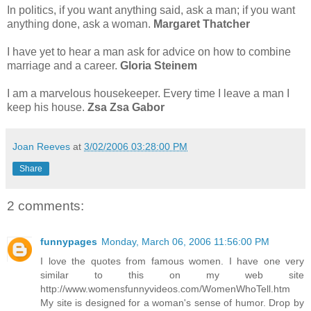
In politics, if you want anything said, ask a man; if you want
anything done, ask a woman.
Margaret Thatcher
I have yet to hear a man ask for advice on how to combine
marriage and a career.
Gloria Steinem
I am a marvelous housekeeper. Every time I leave a man I
keep his house.
Zsa Zsa Gabor
Joan Reeves
at
3/02/2006 03:28:00 PM
Share
2 comments:
funnypages
Monday, March 06, 2006 11:56:00 PM
I love the quotes from famous women. I have one very
similar to this on my web site
http://www.womensfunnyvideos.com/WomenWhoTell.htm
My site is designed for a woman's sense of humor. Drop by