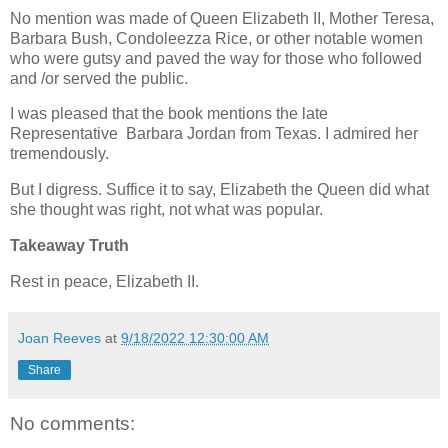
No mention was made of Queen Elizabeth II, Mother Teresa,
Barbara Bush, Condoleezza Rice, or other notable women
who were gutsy and paved the way for those who followed
and /or served the public.
I was pleased that the book mentions the late
Representative Barbara Jordan from Texas. I admired her
tremendously.
But I digress. Suffice it to say, Elizabeth the Queen did what
she thought was right, not what was popular.
Takeaway Truth
Rest in peace, Elizabeth II.
Joan Reeves
at
9/18/2022 12:30:00 AM
Share
No comments: