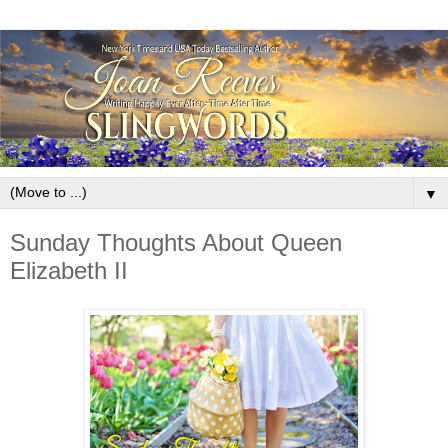
▼
Sunday Thoughts About Queen
Elizabeth II