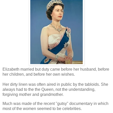
Elizabeth married but duty came before her husband, before
her children, and before her own wishes.
Her dirty linen was often aired in public by the tabloids. She
always had to the the Queen, not the understanding,
forgiving mother and grandmother.
Much was made of the recent "gutsy" documentary in which
most of the women seemed to be celebrities.