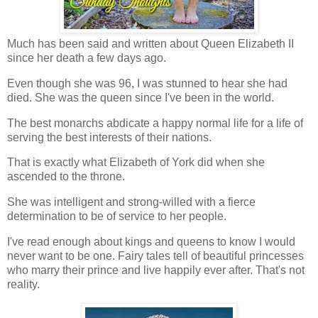
Much has been said and written about Queen Elizabeth II
since her death a few days ago.
Even though she was 96, I was stunned to hear she had
died. She was the queen since I've been in the world.
The best monarchs abdicate a happy normal life for a life of
serving the best interests of their nations.
That is exactly what Elizabeth of York did when she
ascended to the throne.
She was intelligent and strong-willed with a fierce
determination to be of service to her people.
I've read enough about kings and queens to know I would
never want to be one. Fairy tales tell of beautiful princesses
who marry their prince and live happily ever after. That's not
reality.